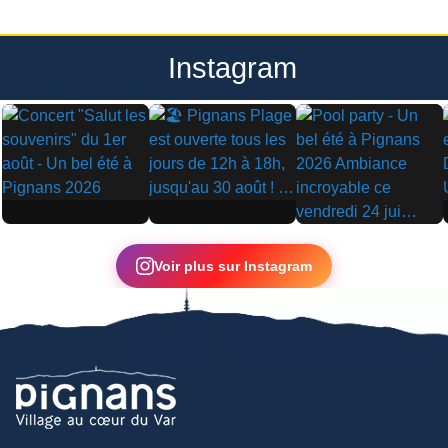
Instagram
▶
▶
▶
Voir plus sur Instagram