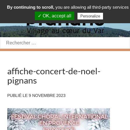
By continuing to scroll,
you are allowing all third-party services
✓ OK, accept all
Personalize
Rechercher:
affiche-concert-de-noel-
pignans
PUBLIÉ LE
9 NOVEMBRE 2023