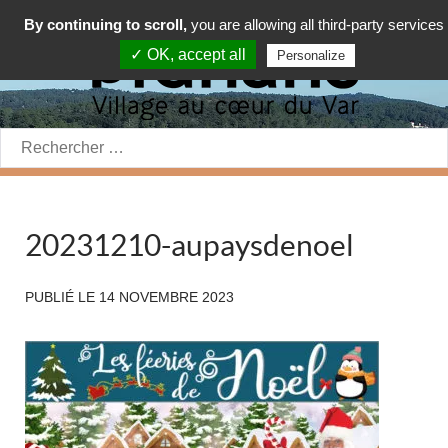
By continuing to scroll,
you are allowing all third-party services
✓ OK, accept all
Personalize
Rechercher:
20231210-aupaysdenoel
PUBLIÉ LE
14 NOVEMBRE 2023