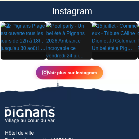
Instagram
▶
▶
▶
Voir plus sur Instagram
Hôtel de ville