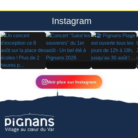
Instagram
▶
▶
▶
Voir plus sur Instagram