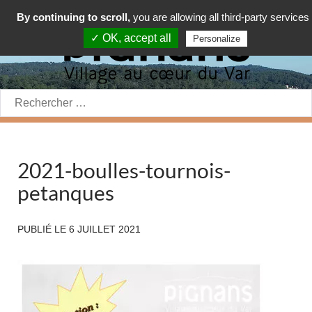
By continuing to scroll,
you are allowing all third-party services
✓ OK, accept all
Personalize
Rechercher:
2021-boulles-tournois-
petanques
PUBLIÉ LE
6 JUILLET 2021