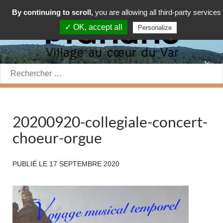
By continuing to scroll,
you are allowing all third-party services
✓ OK, accept all
Personalize
Rechercher:
20200920-collegiale-concert-
choeur-orgue
PUBLIÉ LE
17 SEPTEMBRE 2020