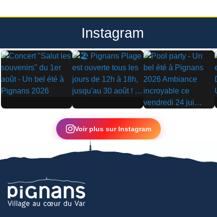
Instagram
▶
▶
▶
Voir plus sur Instagram