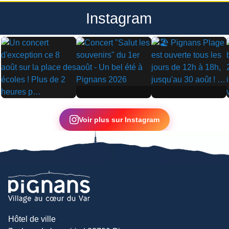
Instagram
▶
▶
▶
Voir plus sur Instagram
Hôtel de ville