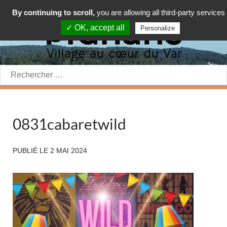
By continuing to scroll,
you are allowing all third-party services
✓ OK, accept all
Personalize
Rechercher:
0831cabaretwild
PUBLIÉ LE
2 MAI 2024