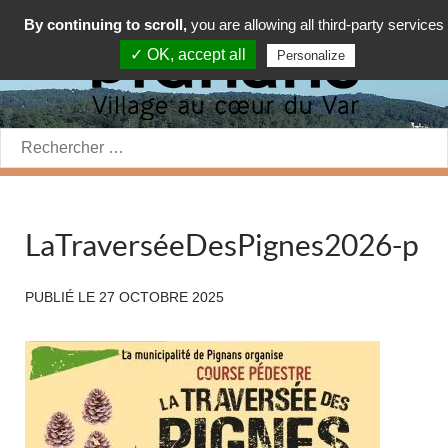
By continuing to scroll,
you are allowing all third-party services
✓ OK, accept all
Personalize
Rechercher:
LaTraverséeDesPignes2026-p
PUBLIÉ LE
27 OCTOBRE 2025