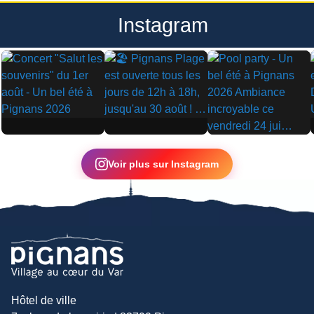
Instagram
▶
▶
▶
Voir plus sur Instagram
Hôtel de ville