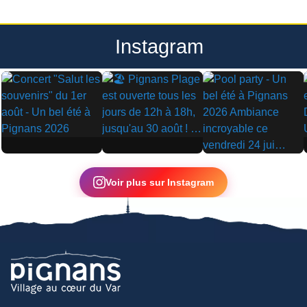
Instagram
▶
▶
▶
Voir plus sur Instagram