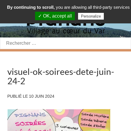
By continuing to scroll,
you are allowing all third-party services
✓ OK, accept all
Personalize
Rechercher:
visuel-ok-soirees-dete-juin-
24-2
PUBLIÉ LE
10 JUIN 2024