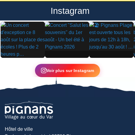
Instagram
▶
▶
▶
Voir plus sur Instagram
Hôtel de ville