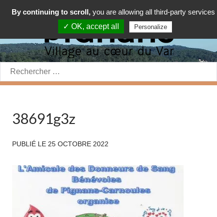
By continuing to scroll,
you are allowing all third-party services
✓ OK, accept all
Personalize
Rechercher:
38691g3z
PUBLIÉ LE
25 OCTOBRE 2022