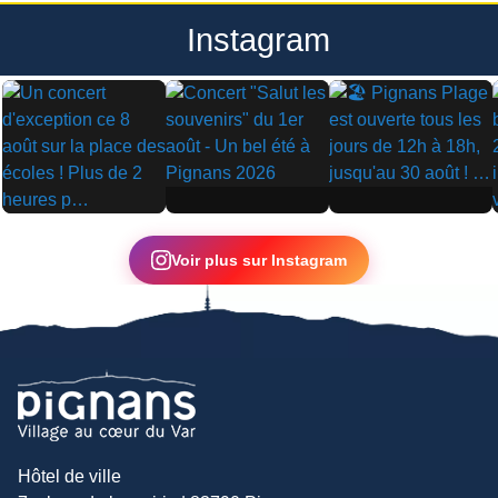
Instagram
▶
▶
▶
Voir plus sur Instagram
Hôtel de ville