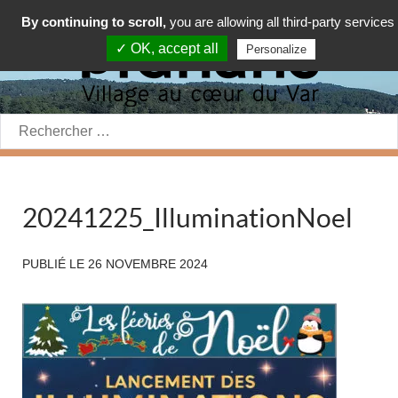
By continuing to scroll,
you are allowing all third-party services
✓ OK, accept all
Personalize
Rechercher:
20241225_IlluminationNoel
PUBLIÉ LE
26 NOVEMBRE 2024