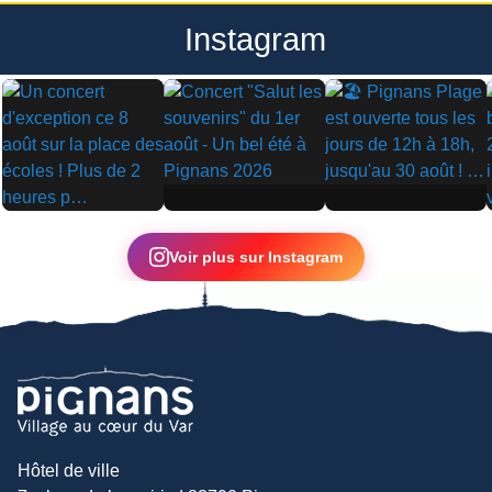
Instagram
▶
▶
▶
Voir plus sur Instagram
Hôtel de ville