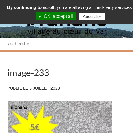
By continuing to scroll,
you are allowing all third-party services
✓ OK, accept all
Personalize
Rechercher:
image-233
PUBLIÉ LE
5 JUILLET 2023