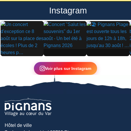
Instagram
▶
▶
▶
Voir plus sur Instagram
Hôtel de ville