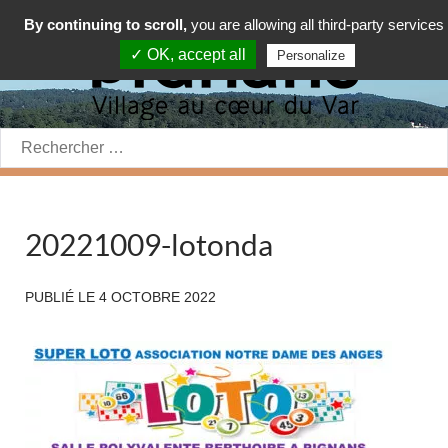
By continuing to scroll,
you are allowing all third-party services
✓ OK, accept all
Personalize
Rechercher:
20221009-lotonda
PUBLIÉ LE
4 OCTOBRE 2022