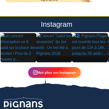
Instagram
▶
▶
▶
Voir plus sur Instagram