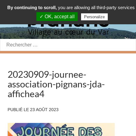
By continuing to scroll,
you are allowing all third-party services
✓ OK, accept all
Personalize
Rechercher:
20230909-journee-
association-pignans-jda-
affichea4
PUBLIÉ LE
23 AOÛT 2023