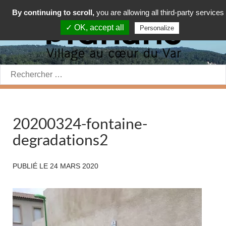
By continuing to scroll,
you are allowing all third-party services
✓ OK, accept all
Personalize
Rechercher:
20200324-fontaine-
degradations2
PUBLIÉ LE
24 MARS 2020