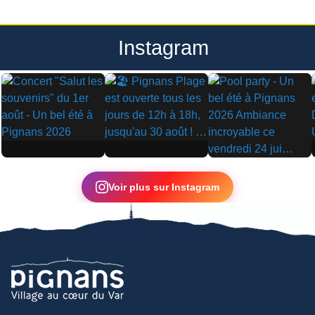
Instagram
▶
▶
▶
Voir plus sur Instagram