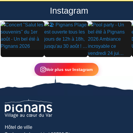
Instagram
▶
▶
▶
Voir plus sur Instagram
Hôtel de ville