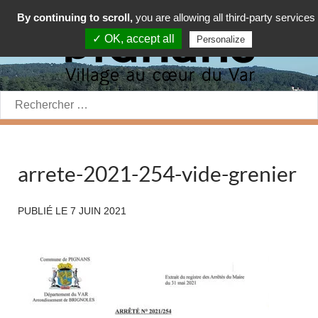
By continuing to scroll,
you are allowing all third-party services
✓ OK, accept all
Personalize
Rechercher:
arrete-2021-254-vide-grenier
PUBLIÉ LE
7 JUIN 2021