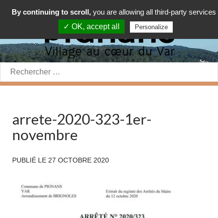
By continuing to scroll,
you are allowing all third-party services
✓ OK, accept all
Personalize
Rechercher:
arrete-2020-323-1er-
novembre
PUBLIÉ LE
27 OCTOBRE 2020