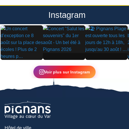
Instagram
▶
▶
▶
Voir plus sur Instagram
Hôtel de ville