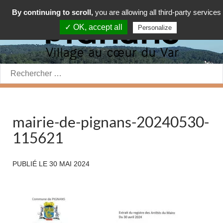
By continuing to scroll,
you are allowing all third-party services
✓ OK, accept all
Personalize
Rechercher:
mairie-de-pignans-20240530-
115621
PUBLIÉ LE
30 MAI 2024