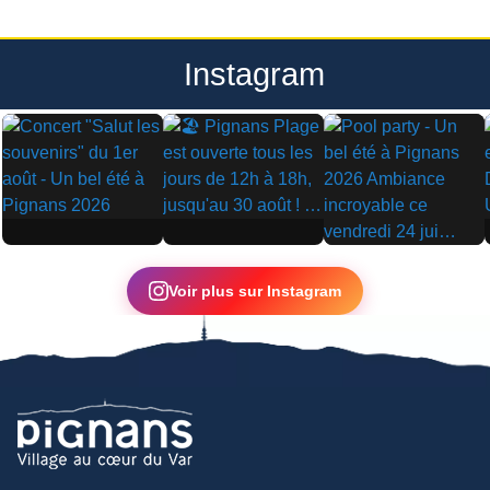
Instagram
▶
▶
▶
Voir plus sur Instagram