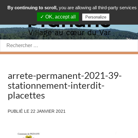
By continuing to scroll,
you are allowing all third-party services
✓ OK, accept all
Personalize
Rechercher:
arrete-permanent-2021-39-
stationnement-interdit-
placettes
PUBLIÉ LE
22 JANVIER 2021