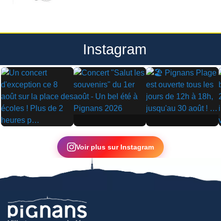
Instagram
▶
▶
▶
Voir plus sur Instagram