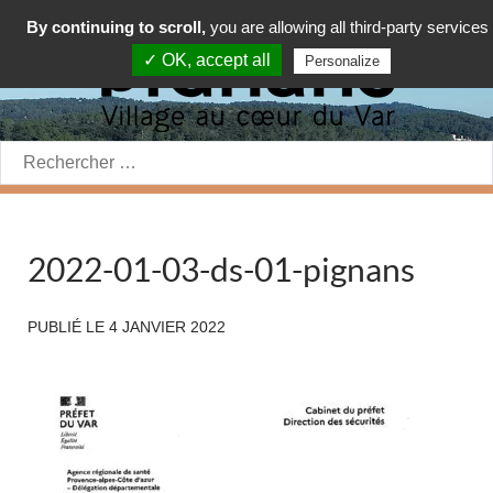
By continuing to scroll,
you are allowing all third-party services
✓ OK, accept all
Personalize
Rechercher:
2022-01-03-ds-01-pignans
PUBLIÉ LE
4 JANVIER 2022