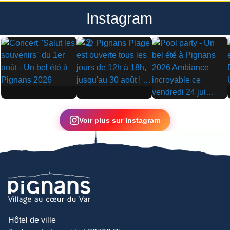
Instagram
▶
▶
▶
Voir plus sur Instagram
Hôtel de ville