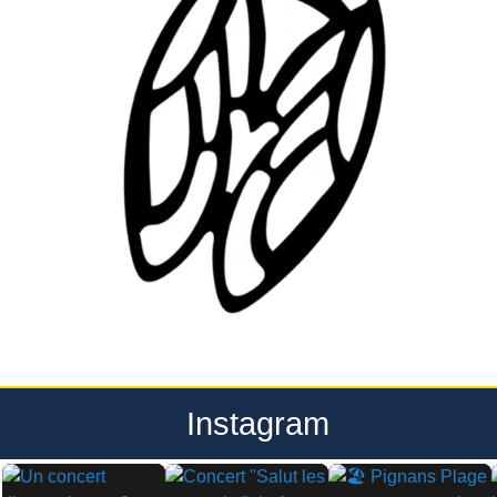
Instagram