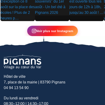
▶
▶
▶
Voir plus sur Instagram
Hôtel de ville
7, place de la mairie | 83790 Pignans
04 94 13 54 90
Du lundi au vendredi
08:30–12:00 | 14:30–17:00