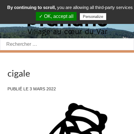
By continuing to scroll,
you are allowing all third-party services
✓ OK, accept all
Personalize
Rechercher:
cigale
PUBLIÉ LE
3 MARS 2022