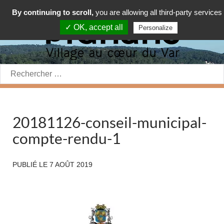
By continuing to scroll,
you are allowing all third-party services
✓ OK, accept all
Personalize
Rechercher:
20181126-conseil-municipal-
compte-rendu-1
PUBLIÉ LE
7 AOÛT 2019