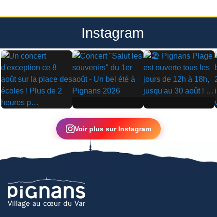
Instagram
▶
▶
▶
Voir plus sur Instagram