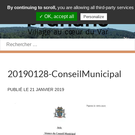
By continuing to scroll,
you are allowing all third-party services
✓ OK, accept all
Personalize
Rechercher:
20190128-ConseilMunicipal
PUBLIÉ LE
21 JANVIER 2019