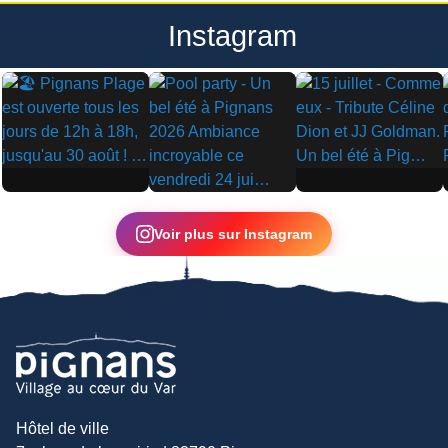
Instagram
▶
▶
▶
Voir plus sur Instagram
Hôtel de ville