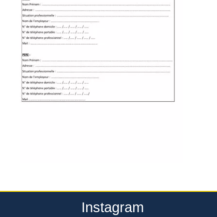
Instagram