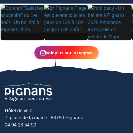
▶
▶
▶
Voir plus sur Instagram
Hôtel de ville
7, place de la mairie | 83790 Pignans
04 94 13 54 90