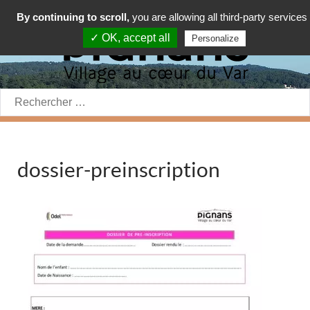
By continuing to scroll,
you are allowing all third-party services
✓ OK, accept all
Personalize
Rechercher:
dossier-preinscription