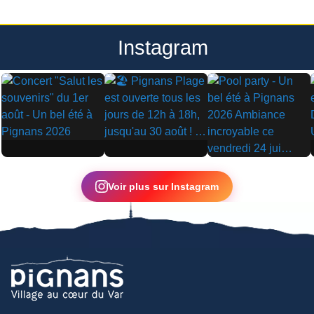
Instagram
▶
▶
▶
Voir plus sur Instagram