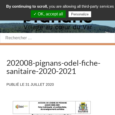
By continuing to scroll,
you are allowing all third-party services
✓ OK, accept all
Personalize
Rechercher:
202008-pignans-odel-fiche-
sanitaire-2020-2021
PUBLIÉ LE
31 JUILLET 2020