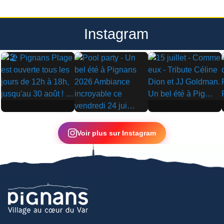
Instagram
▶
▶
▶
Voir plus sur Instagram