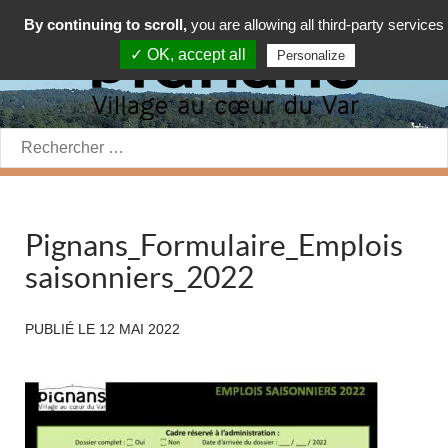
By continuing to scroll,
you are allowing all third-party services
✓ OK, accept all
Personalize
Rechercher:
Pignans_Formulaire_Emplois
saisonniers_2022
PUBLIÉ LE
12 MAI 2022