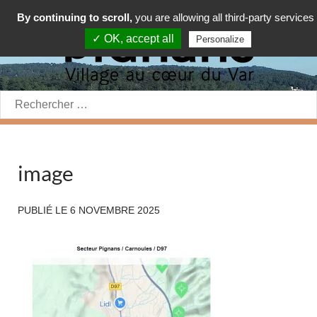
By continuing to scroll,
you are allowing all third-party services
✓ OK, accept all
Personalize
Rechercher:
image
PUBLIÉ LE
6 NOVEMBRE 2025