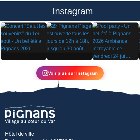
Instagram
▶
▶
▶
Voir plus sur Instagram
Hôtel de ville