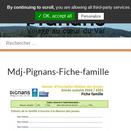
By continuing to scroll,
you are allowing all third-party services
✓ OK, accept all
Personalize
Rechercher:
Mdj-Pignans-Fiche-famille