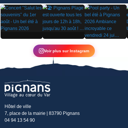
▶
▶
▶
Voir plus sur Instagram
Hôtel de ville
7, place de la mairie | 83790 Pignans
04 94 13 54 90