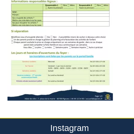
Instagram