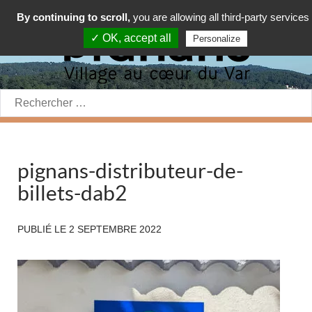
By continuing to scroll,
you are allowing all third-party services
✓ OK, accept all
Personalize
Rechercher:
pignans-distributeur-de-
billets-dab2
PUBLIÉ LE
2 SEPTEMBRE 2022