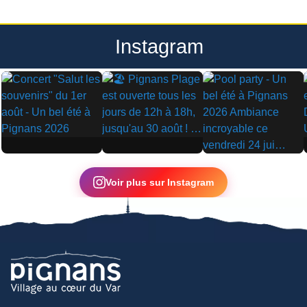
Instagram
▶
▶
▶
Voir plus sur Instagram