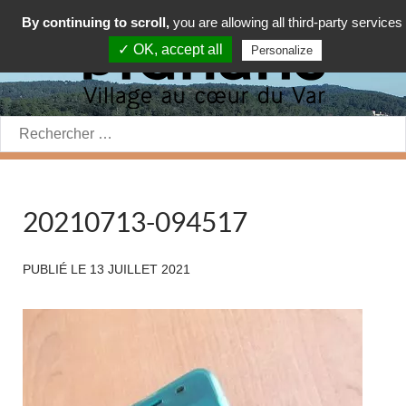
By continuing to scroll,
you are allowing all third-party services
✓ OK, accept all
Personalize
Rechercher:
20210713-094517
PUBLIÉ LE
13 JUILLET 2021