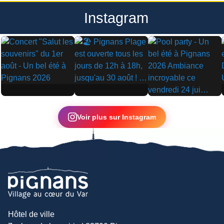
Instagram
▶
▶
▶
Voir plus sur Instagram
Hôtel de ville