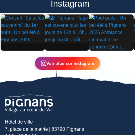
Instagram
▶
▶
▶
Voir plus sur Instagram
Hôtel de ville
7, place de la mairie | 83790 Pignans