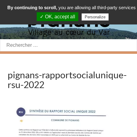
By continuing to scroll,
you are allowing all third-party services
✓ OK, accept all
Personalize
Rechercher:
pignans-rapportsocialunique-
rsu-2022