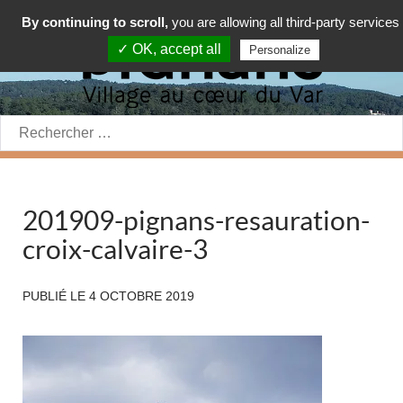
By continuing to scroll,
you are allowing all third-party services
✓ OK, accept all
Personalize
Rechercher:
201909-pignans-resauration-
croix-calvaire-3
PUBLIÉ LE
4 OCTOBRE 2019