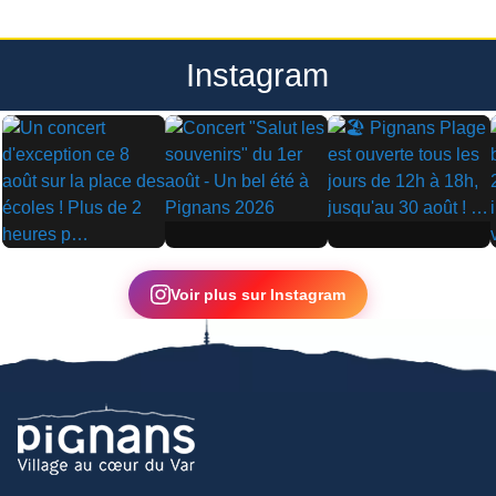
Instagram
▶
▶
▶
Voir plus sur Instagram