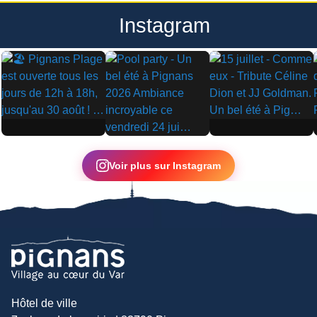
Instagram
▶
▶
▶
Voir plus sur Instagram
Hôtel de ville