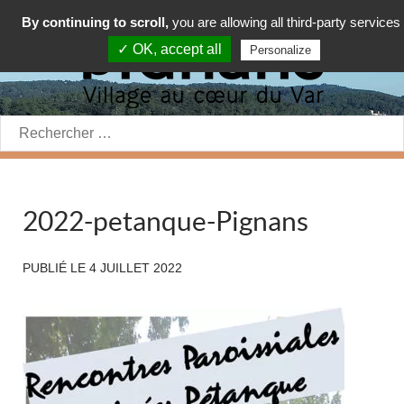
By continuing to scroll,
you are allowing all third-party services
✓ OK, accept all
Personalize
Rechercher:
2022-petanque-Pignans
PUBLIÉ LE
4 JUILLET 2022