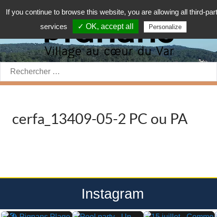
If you continue to browse this website, you are allowing all third-par
services
✓ OK, accept all
Personalize
Rechercher:
cerfa_13409-05-2 PC ou PA
Instagram