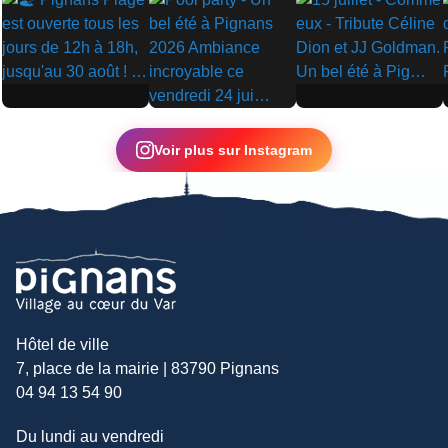
▶
▶
▶
Voir plus sur Instagram
Hôtel de ville
7, place de la mairie | 83790 Pignans
04 94 13 54 90
Du lundi au vendredi