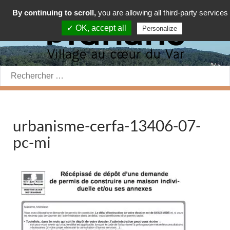
By continuing to scroll,
you are allowing all third-party services
✓ OK, accept all
Personalize
Rechercher:
urbanisme-cerfa-13406-07-
pc-mi