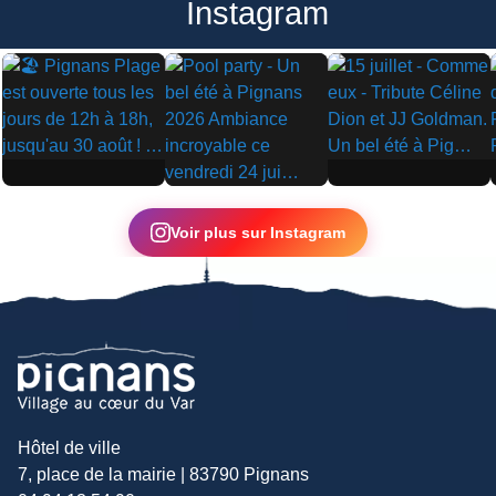
Instagram
▶
▶
▶
Voir plus sur Instagram
Hôtel de ville
7, place de la mairie | 83790 Pignans