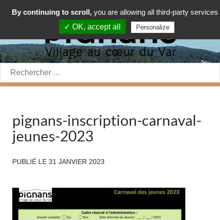
By continuing to scroll,
you are allowing all third-party services
✓ OK, accept all
Personalize
Rechercher:
pignans-inscription-carnaval-
jeunes-2023
PUBLIÉ LE
31 JANVIER 2023