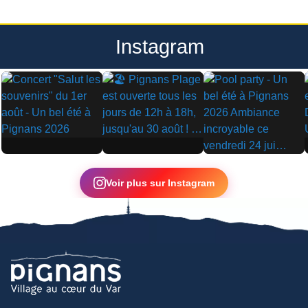
Instagram
▶
▶
▶
Voir plus sur Instagram