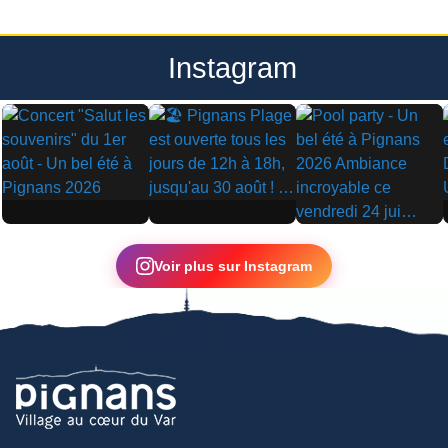
Instagram
▶
▶
▶
Voir plus sur Instagram