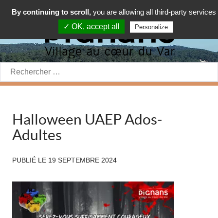
By continuing to scroll,
you are allowing all third-party services
✓ OK, accept all
Personalize
Rechercher:
Halloween UAEP Ados-
Adultes
PUBLIÉ LE
19 SEPTEMBRE 2024