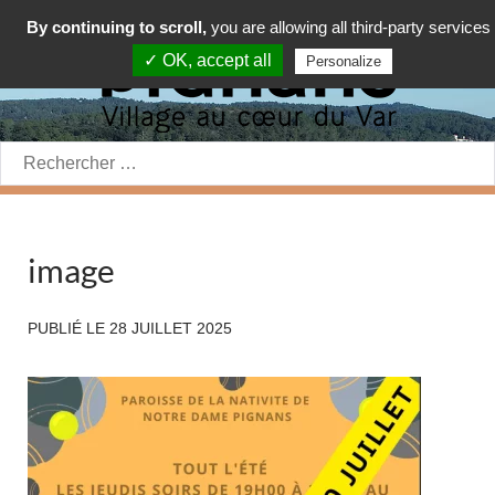
By continuing to scroll,
you are allowing all third-party services
✓ OK, accept all
Personalize
Rechercher:
image
PUBLIÉ LE
28 JUILLET 2025