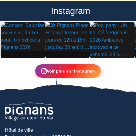
Instagram
▶
▶
▶
Voir plus sur Instagram
Hôtel de ville