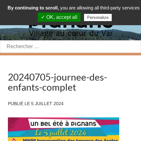
By continuing to scroll,
you are allowing all third-party services
✓ OK, accept all
Personalize
Rechercher:
20240705-journee-des-
enfants-complet
PUBLIÉ LE
5 JUILLET 2024