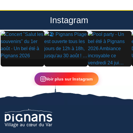
Instagram
▶
▶
▶
Voir plus sur Instagram