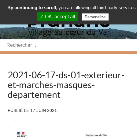
By continuing to scroll,
you are allowing all third-party services
✓ OK, accept all
Personalize
Rechercher:
2021-06-17-ds-01-exterieur-
et-marches-masques-
departement
PUBLIÉ LE
17 JUIN 2021