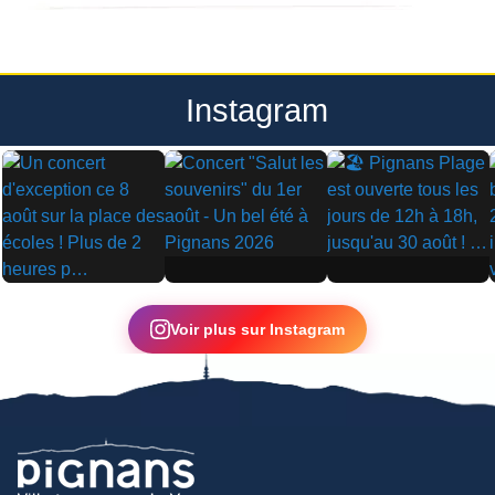
Instagram
▶
▶
▶
Voir plus sur Instagram