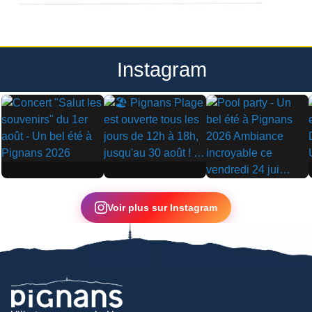
Instagram
▶
▶
▶
Voir plus sur Instagram