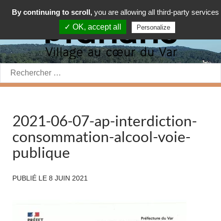
By continuing to scroll,
you are allowing all third-party services
✓ OK, accept all
Personalize
Rechercher:
2021-06-07-ap-interdiction-
consommation-alcool-voie-
publique
PUBLIÉ LE
8 JUIN 2021