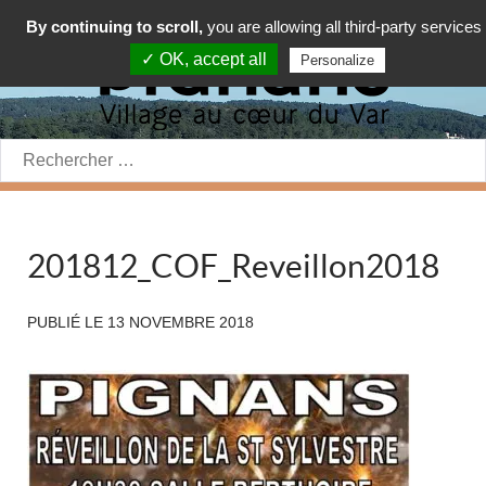
By continuing to scroll,
you are allowing all third-party services
✓ OK, accept all
Personalize
Rechercher:
201812_COF_Reveillon2018
PUBLIÉ LE
13 NOVEMBRE 2018