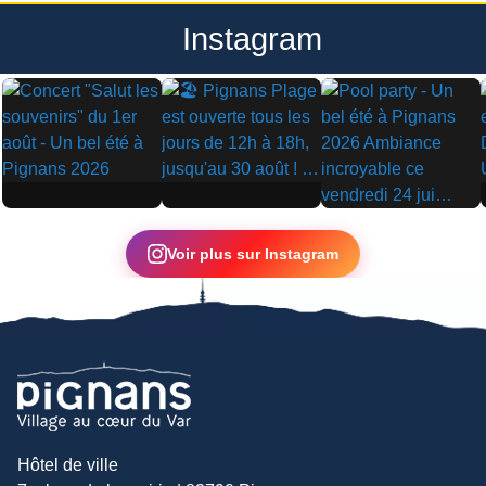
Instagram
▶
▶
▶
Voir plus sur Instagram
Hôtel de ville