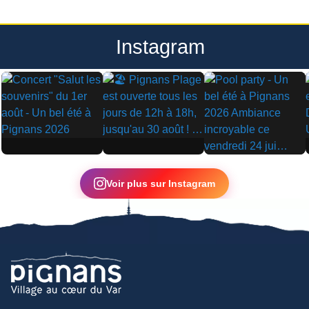
Instagram
▶
▶
▶
Voir plus sur Instagram