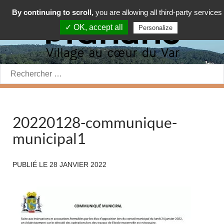
By continuing to scroll,
you are allowing all third-party services
✓ OK, accept all
Personalize
Rechercher:
20220128-communique-
municipal1
PUBLIÉ LE
28 JANVIER 2022