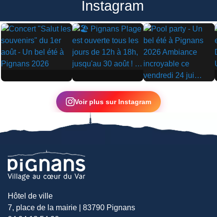
Instagram
▶
▶
▶
Voir plus sur Instagram
Hôtel de ville
7, place de la mairie | 83790 Pignans