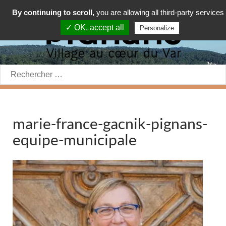
By continuing to scroll,
you are allowing all third-party services
✓ OK, accept all
Personalize
Rechercher:
marie-france-gacnik-pignans-
equipe-municipale