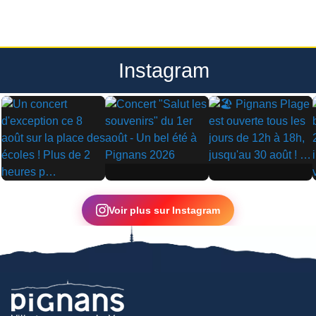
Instagram
▶
▶
▶
Voir plus sur Instagram