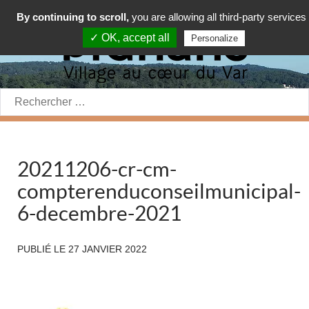
By continuing to scroll,
you are allowing all third-party services
✓ OK, accept all
Personalize
Rechercher:
20211206-cr-cm-
compterenduconseilmunicipal-
6-decembre-2021
PUBLIÉ LE
27 JANVIER 2022