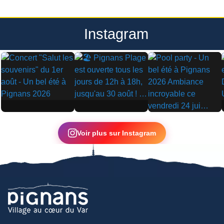
Instagram
▶
▶
▶
Voir plus sur Instagram