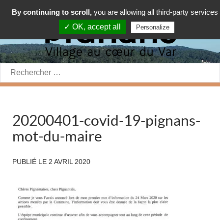
By continuing to scroll,
you are allowing all third-party services
✓ OK, accept all
Personalize
Rechercher:
20200401-covid-19-pignans-
mot-du-maire
PUBLIÉ LE
2 AVRIL 2020