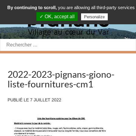
By continuing to scroll,
you are allowing all third-party services
✓ OK, accept all
Personalize
Rechercher:
2022-2023-pignans-giono-
liste-fournitures-cm1
PUBLIÉ LE
7 JUILLET 2022