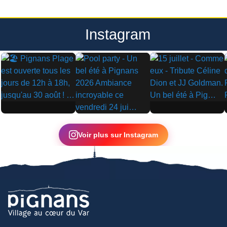
Instagram
▶
▶
▶
Voir plus sur Instagram