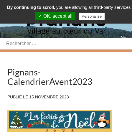
By continuing to scroll,
you are allowing all third-party services
✓ OK, accept all
Personalize
Rechercher:
Pignans-
CalendrierAvent2023
PUBLIÉ LE
15 NOVEMBRE 2023