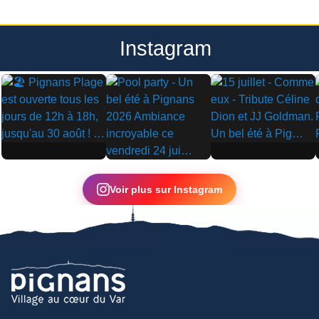
Instagram
▶
▶
▶
Voir plus sur Instagram