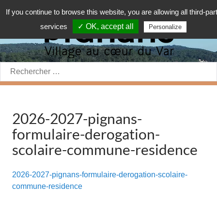
If you continue to browse this website, you are allowing all third-par
services
✓ OK, accept all
Personalize
Rechercher:
2026-2027-pignans-
formulaire-derogation-
scolaire-commune-residence
2026-2027-pignans-formulaire-derogation-scolaire-
commune-residence