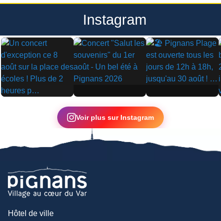
Instagram
▶
▶
▶
Voir plus sur Instagram
Hôtel de ville