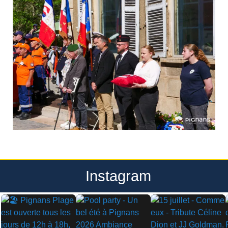
Instagram