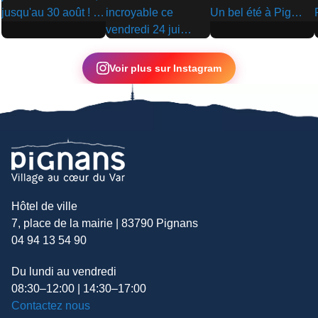
▶
▶
▶
Voir plus sur Instagram
Hôtel de ville
7, place de la mairie | 83790 Pignans
04 94 13 54 90
Du lundi au vendredi
08:30–12:00 | 14:30–17:00
Contactez nous