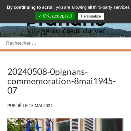
By continuing to scroll,
you are allowing all third-party services
✓ OK, accept all
Personalize
Rechercher:
20240508-0pignans-
commemoration-8mai1945-
07
PUBLIÉ LE
13 MAI 2024