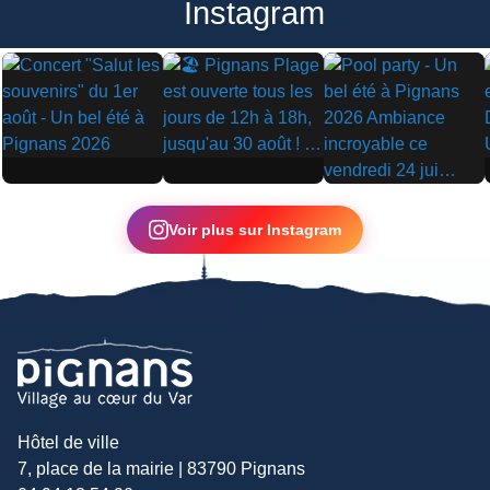
Instagram
▶
▶
▶
Voir plus sur Instagram
Hôtel de ville
7, place de la mairie | 83790 Pignans