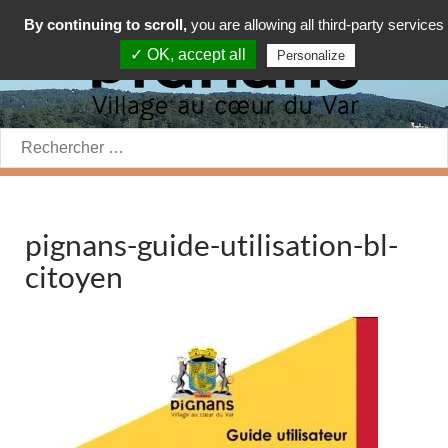
By continuing to scroll,
you are allowing all third-party services
✓ OK, accept all
Personalize
Rechercher:
pignans-guide-utilisation-bl-
citoyen