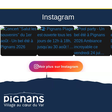
Instagram
▶
▶
▶
Voir plus sur Instagram