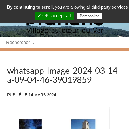
By continuing to scroll,
you are allowing all third-party services
✓ OK, accept all
Personalize
Rechercher:
whatsapp-image-2024-03-14-
a-09-04-46-39019859
PUBLIÉ LE
14 MARS 2024